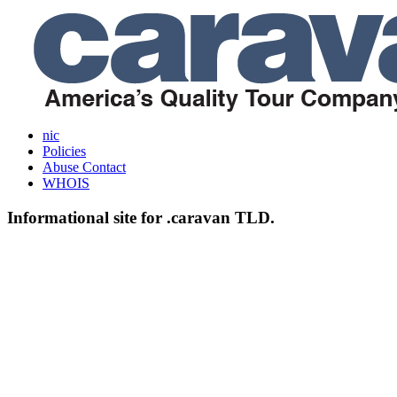
nic
Policies
Abuse Contact
WHOIS
Informational site for .caravan TLD.